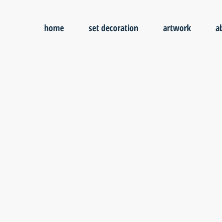
home
set decoration
artwork
a