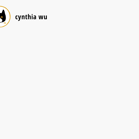
cynthia wu