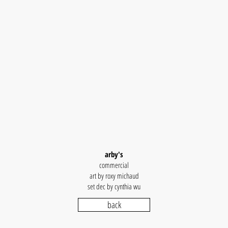
arby's
commercial
art by roxy michaud
set dec by cynthia wu
back